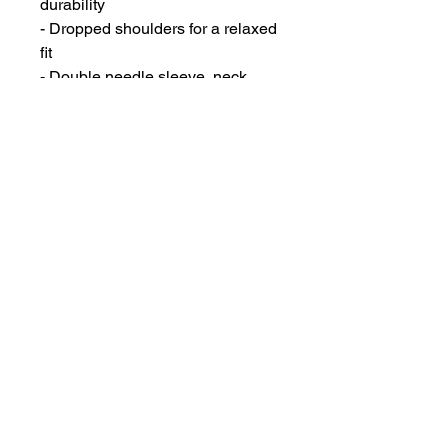
durability
- Dropped shoulders for a relaxed 
fit
- Double needle sleeve, neck, 
and bottom hem for long-lasting 
quality
- Airlume combed and ring-spun 
cotton for added softness
- Medium fabric weight for a 
comfortable feel
Care instructions
- Machine wash: cold (max 30C or 
90F)
- Non-chlorine: bleach as needed
- Tumble dry: low heat
- Iron, steam or dry: low heat
- Do not dryclean