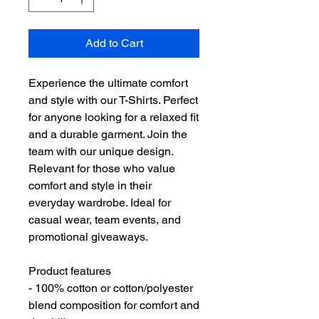
Add to Cart
Experience the ultimate comfort 
and style with our T-Shirts. Perfect 
for anyone looking for a relaxed fit 
and a durable garment. Join the 
team with our unique design. 
Relevant for those who value 
comfort and style in their 
everyday wardrobe. Ideal for 
casual wear, team events, and 
promotional giveaways.
Product features
- 100% cotton or cotton/polyester 
blend composition for comfort and 