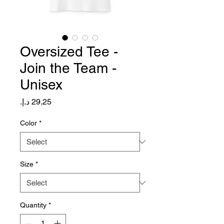
Oversized Tee -
Join the Team -
Unisex
Price
Color
*
Size
*
Quantity
*